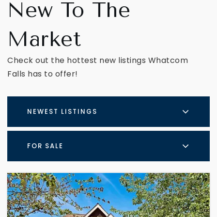
New To The
Market
Check out the hottest new listings Whatcom
Falls has to offer!
NEWEST LISTINGS
FOR SALE