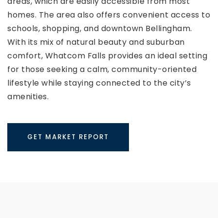
areas, which are easily accessible from most
homes. The area also offers convenient access to
schools, shopping, and downtown Bellingham.
With its mix of natural beauty and suburban
comfort, Whatcom Falls provides an ideal setting
for those seeking a calm, community-oriented
lifestyle while staying connected to the city’s
amenities.
GET MARKET REPORT