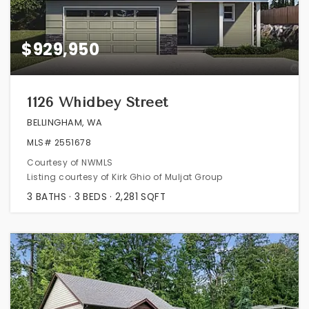
$929,950
1126 Whidbey Street
BELLINGHAM, WA
MLS#
2551678
Courtesy of NWMLS
Listing courtesy of Kirk Ghio of Muljat Group
3
BATHS
3
BEDS
2,281
SQFT