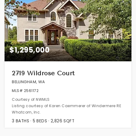
$1,295,000
2719 Wildrose Court
BELLINGHAM, WA
MLS#
2561172
Courtesy of NWMLS
Listing courtesy of Karen Caemmerer of Windermere RE
Whatcom, Inc.
3
BATHS
5
BEDS
2,826
SQFT