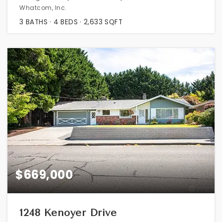
Whatcom, Inc.
3
BATHS
4
BEDS
2,633
SQFT
$669,000
1248 Kenoyer Drive