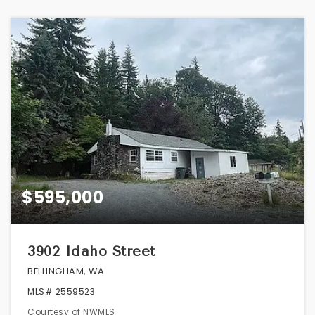
$595,000
3902 Idaho Street
BELLINGHAM, WA
MLS#
2559523
Courtesy of NWMLS