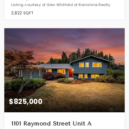
Listing courtesy of Glen Whitfield of Rainshine Realty
2,822
SQFT
$825,000
1101 Raymond Street Unit A