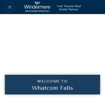
WELCOME TO
Whatcom Falls