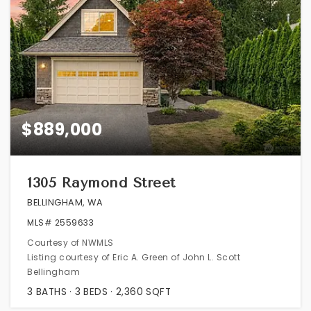
$889,000
1305 Raymond Street
BELLINGHAM, WA
MLS#
2559633
Courtesy of NWMLS
Listing courtesy of Eric A. Green of John L. Scott
Bellingham
3
BATHS
3
BEDS
2,360
SQFT