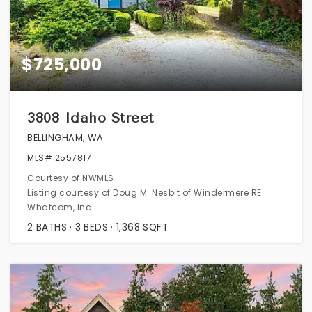
$725,000
3808 Idaho Street
BELLINGHAM, WA
MLS#
2557817
Courtesy of NWMLS
Listing courtesy of Doug M. Nesbit of Windermere RE
Whatcom, Inc.
2
BATHS
3
BEDS
1,368
SQFT