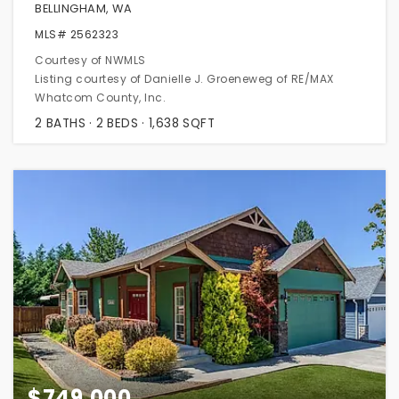
BELLINGHAM, WA
MLS#
2562323
Courtesy of NWMLS
Listing courtesy of Danielle J. Groeneweg of RE/MAX
Whatcom County, Inc.
2
BATHS
2
BEDS
1,638
SQFT
$749,000