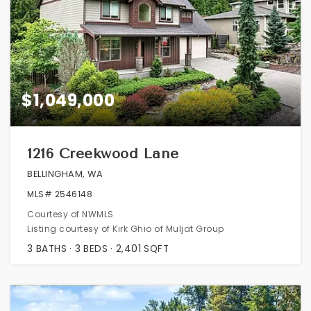
$1,049,000
1216 Creekwood Lane
BELLINGHAM, WA
MLS#
2546148
Courtesy of NWMLS
Listing courtesy of Kirk Ghio of Muljat Group
3
BATHS
3
BEDS
2,401
SQFT