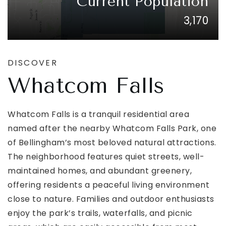
Current Population
3,170
DISCOVER
Whatcom Falls
Whatcom Falls is a tranquil residential area
named after the nearby Whatcom Falls Park, one
of Bellingham’s most beloved natural attractions.
The neighborhood features quiet streets, well-
maintained homes, and abundant greenery,
offering residents a peaceful living environment
close to nature. Families and outdoor enthusiasts
enjoy the park’s trails, waterfalls, and picnic