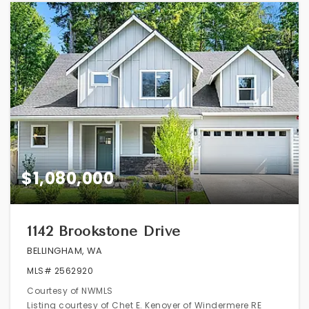
$1,080,000
1142 Brookstone Drive
BELLINGHAM, WA
MLS#
2562920
Courtesy of NWMLS
Listing courtesy of Chet E. Kenoyer of Windermere RE