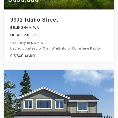
3902 Idaho Street
BELLINGHAM, WA
MLS#
2558557
Courtesy of NWMLS
Listing courtesy of Glen Whitfield of Rainshine Realty
0.5249
ACRES