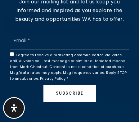
Join our mailing list and let us keep you
3
BATHS
4
BEDS
1,971
SQFT
informed and inspired as you explore the
beauty and opportunities WA has to offer.
VIEW MORE LISTINGS
Email
*
I agree to receive a marketing communication via voice
call, AI voice call, text message or similar automated means
from Mark Chestnut. Consent is not a condition of purchase.
Msg/data rates may apply. Msg frequency varies. Reply STOP
to unsubscribe.
Privacy Policy
*
FREE MARKET REPORT
SUBSCRIBE
Want The Full
Schedule time with me
powered by Calendly
Market Report For
Whatcom Falls?