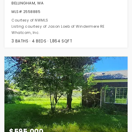
BELLINGHAM, WA
MLS#
2558885
Courtesy of NWMLS
Listing courtesy of Jason Loeb of Windermere RE
Whatcom, Inc.
3
BATHS
4
BEDS
1,864
SQFT
$595,000