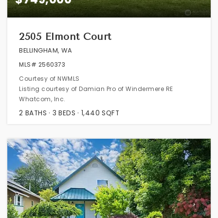
2505 Elmont Court
BELLINGHAM, WA
MLS#
2560373
Courtesy of NWMLS
Listing courtesy of Damian Pro of Windermere RE
Whatcom, Inc.
2
BATHS
3
BEDS
1,440
SQFT