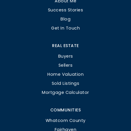
About Me
Success Stories
Blog
Get In Touch
REAL ESTATE
Buyers
Sellers
Home Valuation
Sold Listings
Mortgage Calculator
COMMUNITIES
Whatcom County
Fairhaven