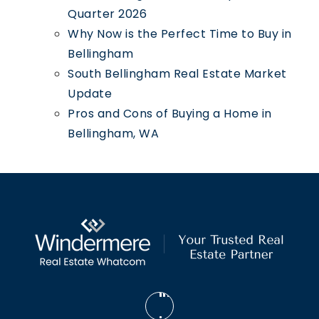
Quarter 2026
Why Now is the Perfect Time to Buy in
Bellingham
South Bellingham Real Estate Market
Update
Pros and Cons of Buying a Home in
Bellingham, WA