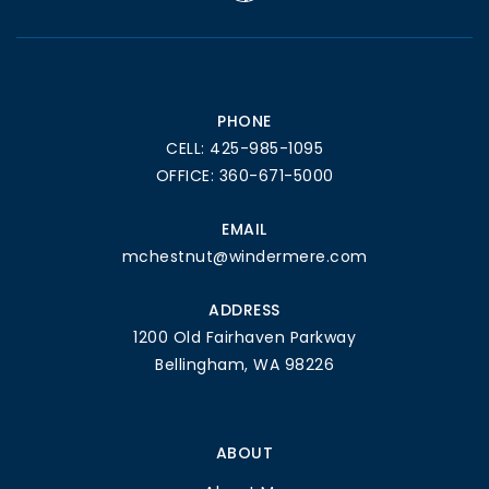
PHONE
CELL: 425-985-1095
OFFICE: 360-671-5000
EMAIL
mchestnut@windermere.com
ADDRESS
1200 Old Fairhaven Parkway
Bellingham, WA 98226
ABOUT