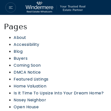
Pages
About
Accessibility
Blog
Buyers
Coming Soon
DMCA Notice
Featured Listings
Home Valuation
Is It Time To Upsize Into Your Dream Home?
Nosey Neighbor
Open House