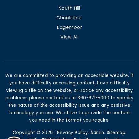
South Hill
Chuckanut
Edgemoor
View All
We are committed to providing an accessible website. If
you have difficulty accessing content, have difficulty
viewing a file on the website, or notice any accessibility
problems, please contact us at 360-671-5000 to specify
the nature of the accessibility issue and any assistive
technology you use. We strive to provide the content
you need in the format you require.
Copyright © 2026 |
Privacy Policy
.
Admin
.
Sitemap
.