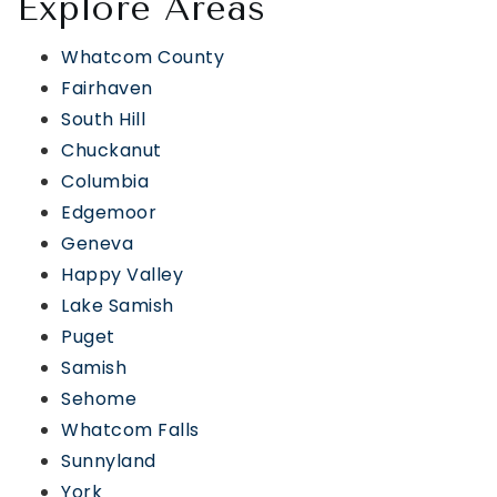
Explore Areas
Whatcom County
Fairhaven
South Hill
Chuckanut
Columbia
Edgemoor
Geneva
Happy Valley
Lake Samish
Puget
Samish
Sehome
Whatcom Falls
Sunnyland
York