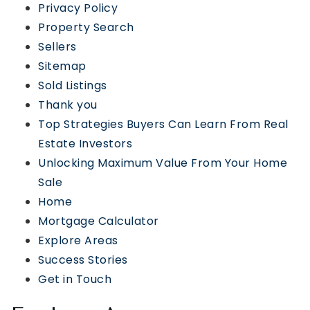
Privacy Policy
Property Search
Sellers
Sitemap
Sold Listings
Thank you
Top Strategies Buyers Can Learn From Real
Estate Investors
Unlocking Maximum Value From Your Home
Sale
Home
Mortgage Calculator
Explore Areas
Success Stories
Get in Touch