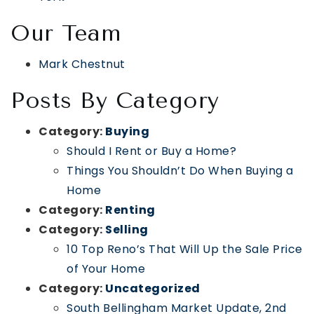
Our Team
Mark Chestnut
Posts By Category
Category:
Buying
Should I Rent or Buy a Home?
Things You Shouldn’t Do When Buying a
Home
Category:
Renting
Category:
Selling
10 Top Reno’s That Will Up the Sale Price
of Your Home
Category:
Uncategorized
South Bellingham Market Update, 2nd