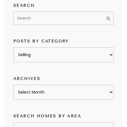
SEARCH
POSTS BY CATEGORY
Posts
by
category
ARCHIVES
Archives
SEARCH HOMES BY AREA