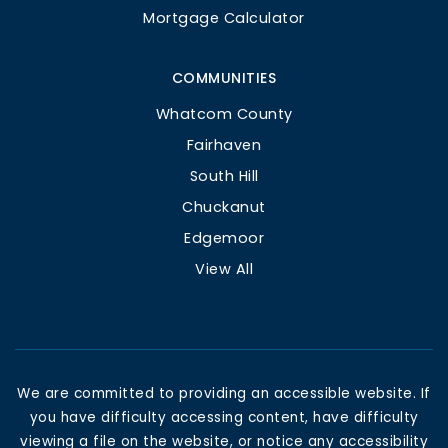
Mortgage Calculator
COMMUNITIES
Whatcom County
Fairhaven
South Hill
Chuckanut
Edgemoor
View All
We are committed to providing an accessible website. If
you have difficulty accessing content, have difficulty
viewing a file on the website, or notice any accessibility