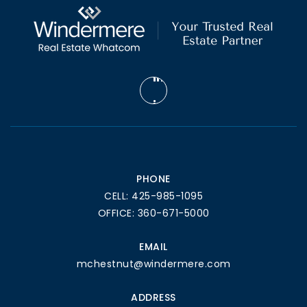
PHONE
CELL: 425-985-1095
OFFICE: 360-671-5000
EMAIL
mchestnut@windermere.com
ADDRESS