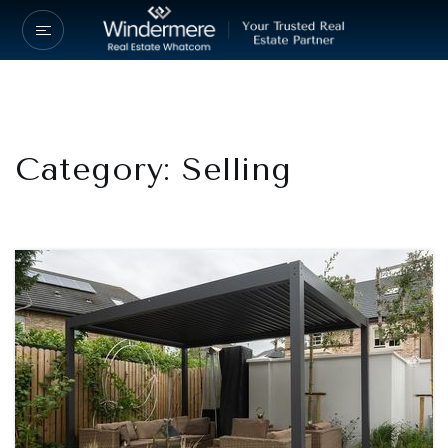
Category: Selling