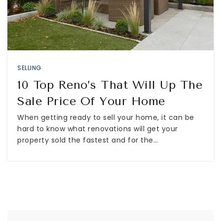
SELLING
10 Top Reno’s That Will Up The
Sale Price Of Your Home
When getting ready to sell your home, it can be
hard to know what renovations will get your
property sold the fastest and for the…