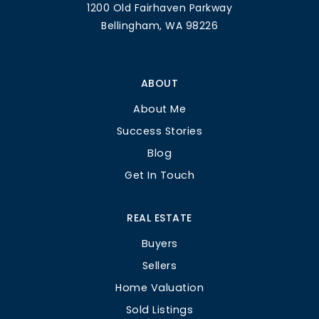
1200 Old Fairhaven Parkway
Bellingham, WA 98226
ABOUT
About Me
Success Stories
Blog
Get In Touch
REAL ESTATE
Buyers
Sellers
Home Valuation
Sold Listings