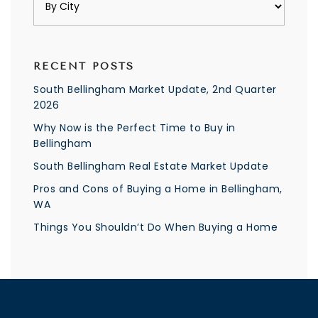
RECENT POSTS
South Bellingham Market Update, 2nd Quarter
2026
Why Now is the Perfect Time to Buy in
Bellingham
South Bellingham Real Estate Market Update
Pros and Cons of Buying a Home in Bellingham,
WA
Things You Shouldn’t Do When Buying a Home